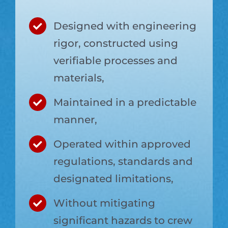
Designed with engineering
rigor, constructed using
verifiable processes and
materials,
Maintained in a predictable
manner,
Operated within approved
regulations, standards and
designated limitations,
Without mitigating
significant hazards to crew