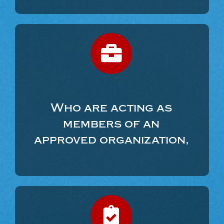
Who are acting as
members of an
approved organization,