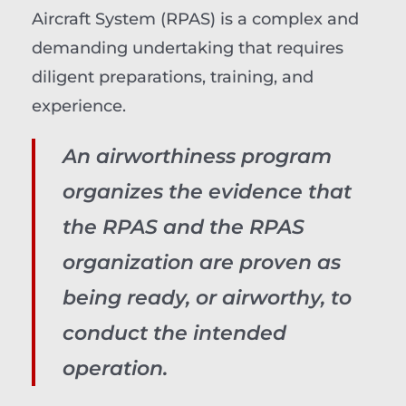
Aircraft System (RPAS) is a complex and
demanding undertaking that requires
diligent preparations, training, and
experience.
An airworthiness program
organizes the evidence that
the RPAS and the RPAS
organization are proven as
being ready, or airworthy, to
conduct the intended
operation.