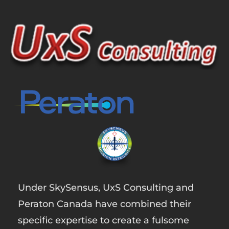
Under SkySensus, UxS Consulting and
Peraton Canada have combined their
specific expertise to create a fulsome