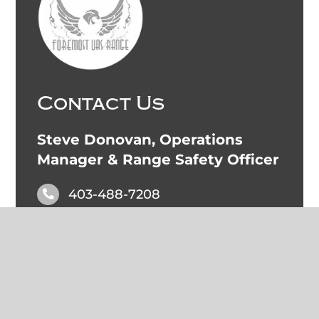
Contact Us
Steve Donovan, Operations
Manager & Range Safety Officer
403-488-7208
steve.donovan@foremostuasrange.ca
Foremost UAS Hangar:
49.482953, -111.488779