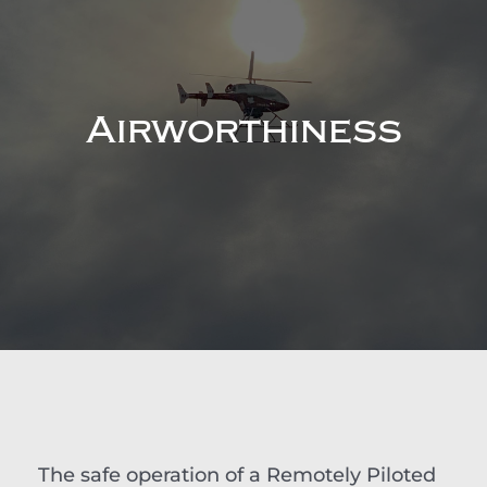
Airworthiness
The safe operation of a Remotely Piloted