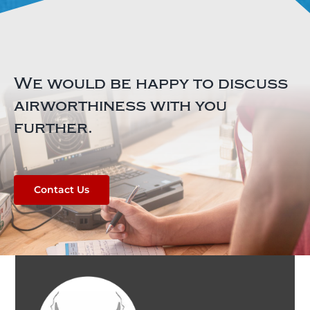
We would be happy to discuss
airworthiness with you
further.
Contact Us