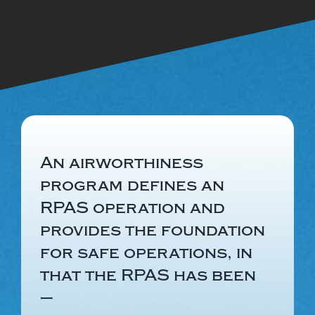
An airworthiness
program defines an
RPAS operation and
provides the foundation
for safe operations, in
that the RPAS has been
–