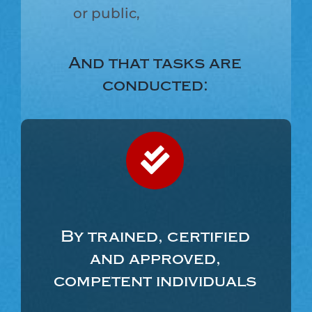
or public,
And that tasks are
conducted:
By trained, certified
and approved,
competent individuals