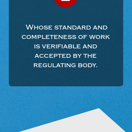
Whose standard and
completeness of work
is verifiable and
accepted by the
regulating body.