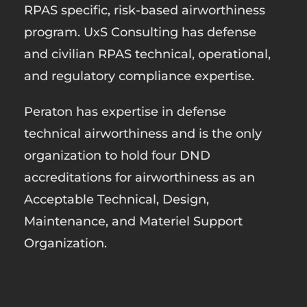
RPAS specific, risk-based airworthiness
program. UxS Consulting has defense
and civilian RPAS technical, operational,
and regulatory compliance expertise.
Peraton has expertise in defense
technical airworthiness and is the only
organization to hold four DND
accreditations for airworthiness as an
Acceptable Technical, Design,
Maintenance, and Materiel Support
Organization.