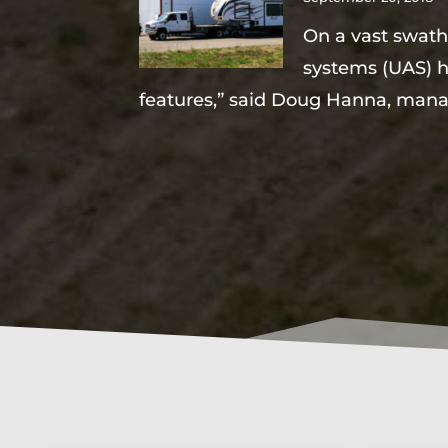
On a vast swath 
systems (UAS) ha
features,” said Doug Hanna, mana