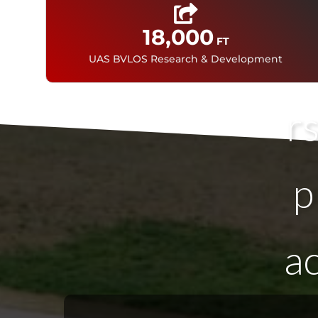
18,000
FT
A
UAS BVLOS Research & Development
r
p
a