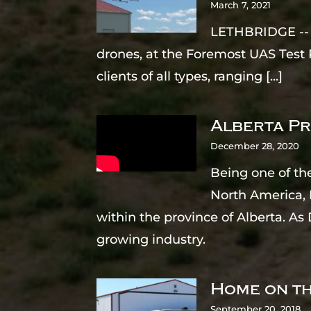
March 7, 2021
LETHBRIDGE -- T
drones, at the Foremost UAS Test 
clients of all types, ranging
[...]
Alberta Pr
December 28, 2020
Being one of th
North America, 
within the province of Alberta. A
growing industry.
Home on th
September 20, 2018