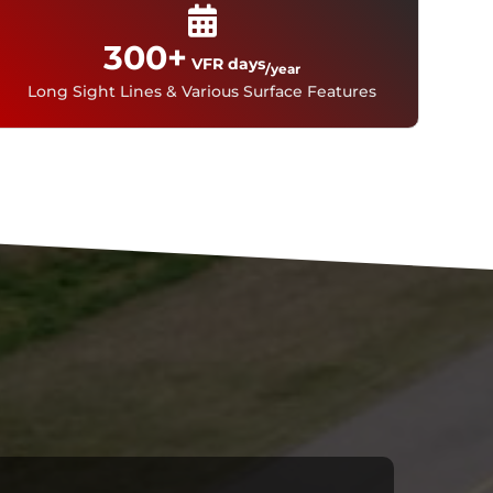
300
VFR days
/year
Long Sight Lines & Various Surface Features