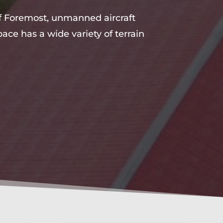
 of Foremost, unmanned aircraft
ace has a wide variety of terrain