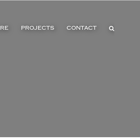
URE
PROJECTS
CONTACT