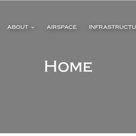
ABOUT
AIRSPACE
INFRASTRUCT
Home