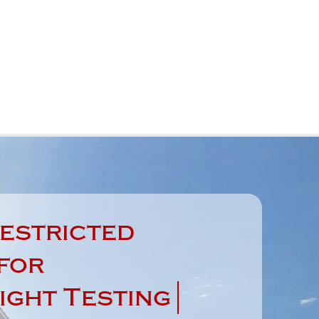
estricted
for