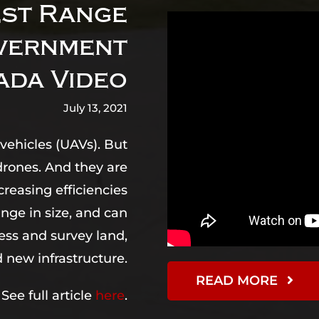
st Range
overnment
ada Video
July 13, 2021
vehicles (UAVs). But
drones. And they are
creasing efficiencies
ange in size, and can
ess and survey land,
new infrastructure.
READ MORE
See full article
here
.