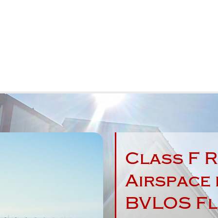
Class F R
Airspace 
W