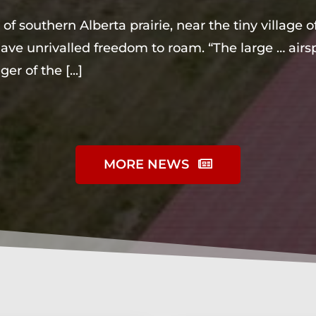
of southern Alberta prairie, near the tiny village
ve unrivalled freedom to roam. “The large … airsp
ger of the
[...]
MORE NEWS