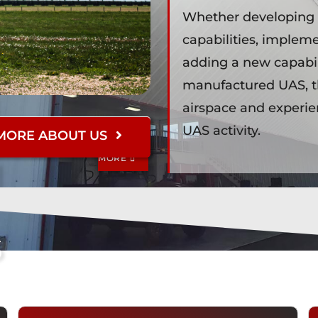
Whether developing b
r
capabilities, implem
adding a new capabili
manufactured UAS, t
airspace and experi
UAS activity.
MORE ABOUT US
LEARN
MORE
l
s