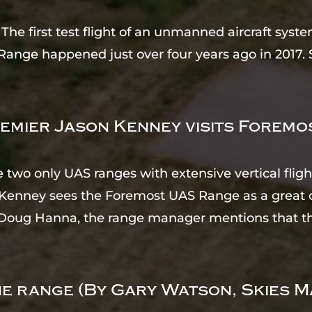
he first test flight of an unmanned aircraft sy
Range happened just over four years ago in 2017. 
emier Jason Kenney visits Forem
e two only UAS ranges with extensive vertical fli
Kenney sees the Foremost UAS Range as a great 
s Doug Hanna, the range manager mentions that th
e range (By Gary Watson, Skies M