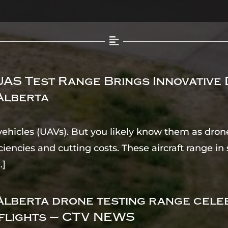
AS Test Range Brings Innovative
Alberta
ehicles (UAVs). But you likely know them as drone
ciencies and cutting costs. These aircraft range i
..]
lberta drone testing range cele
flights – CTV NEWS