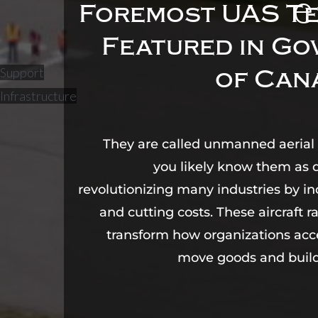
e
Foremost UAS Te
Featured in G
Support
of Can
Infrastructure
They are called unmanned aerial 
you likely know them as 
revolutionizing many industries by in
and cutting costs. These aircraft r
transform how organizations acc
move goods and build 