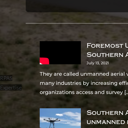
Foremost U
Southern 
July 13, 2021
They are called unmanned aerial v
RPAS
many industries by increasing effi
Expertise
organizations access and survey
[.
Southern A
unmanned 