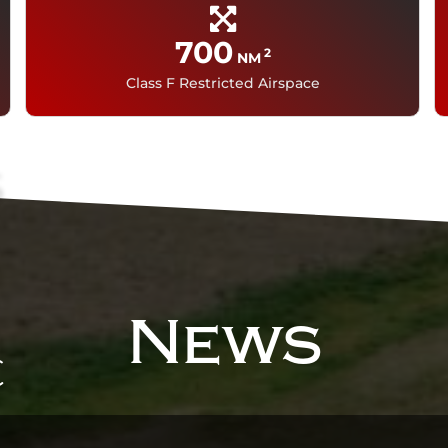
700
2
NM
i
Class F Restricted Airspace
s
News
c