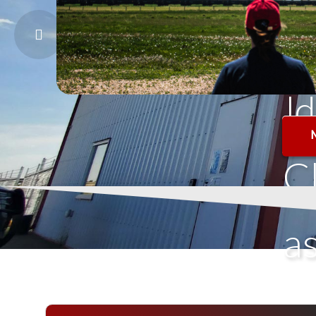
o
l
d
C
a
s