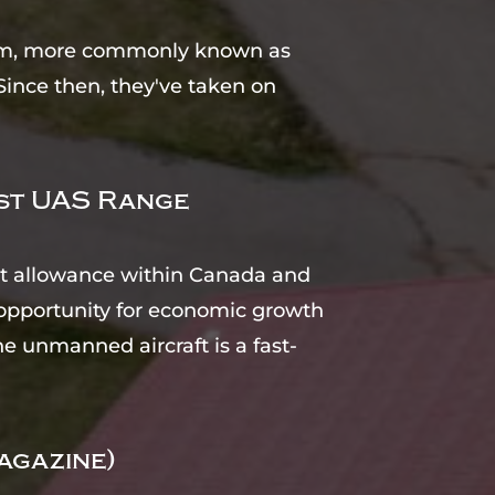
stem, more commonly known as
Since then, they've taken on
ost UAS Range
ght allowance within Canada and
opportunity for economic growth
e unmanned aircraft is a fast-
agazine)