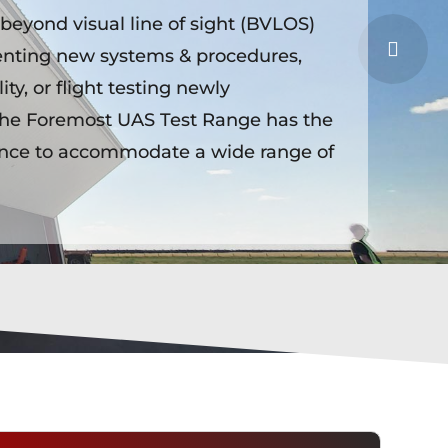
eyond visual line of sight (BVLOS)
enting new systems & procedures,
ty, or flight testing newly
he Foremost UAS Test Range has the
ence to accommodate a wide range of