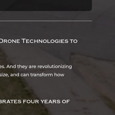
 Drone Technologies to
s. And they are revolutionizing
n size, and can transform how
brates four years of