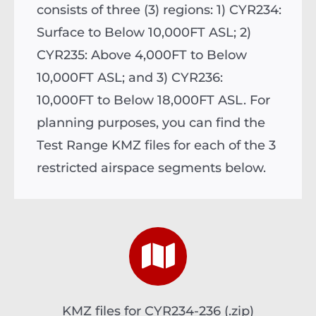
consists of three (3) regions: 1) CYR234:
Surface to Below 10,000FT ASL; 2)
CYR235: Above 4,000FT to Below
10,000FT ASL; and 3) CYR236:
10,000FT to Below 18,000FT ASL. For
planning purposes, you can find the
Test Range KMZ files for each of the 3
restricted airspace segments below.
KMZ files for CYR234-236
(.zip)