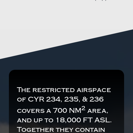
The restricted airspace
of CYR 234, 235, & 236
2
covers a 700 NM
area,
and up to 18,000 FT ASL.
Together they contain