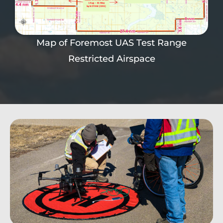
Map of Foremost UAS Test Range
Restricted Airspace