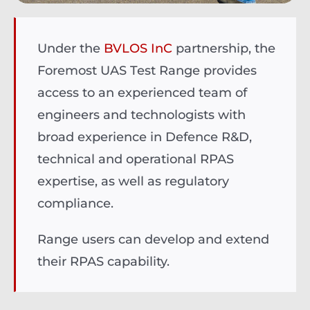
Under the
BVLOS InC
partnership, the
Foremost UAS Test Range provides
access to an experienced team of
engineers and technologists with
broad experience in
Defence R&D,
technical and operational RPAS
expertise, as well as regulatory
compliance.
Range users can develop and extend
their RPAS capability.