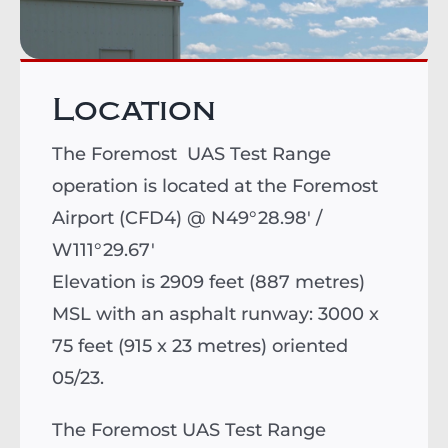
Location
The Foremost UAS Test Range
operation is located at the Foremost
Airport (CFD4) @ N49°28.98' /
W111°29.67'
Elevation is 2909 feet (887 metres)
MSL with an asphalt runway: 3000 x
75 feet (915 x 23 metres) oriented
05/23.
The Foremost UAS Test Range