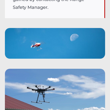
Safety Manager.