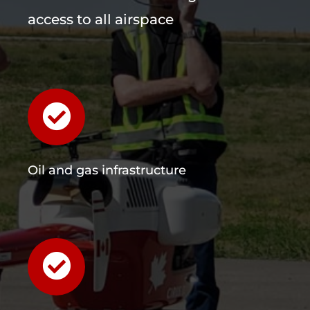
access to all airspace
Oil and gas infrastructure