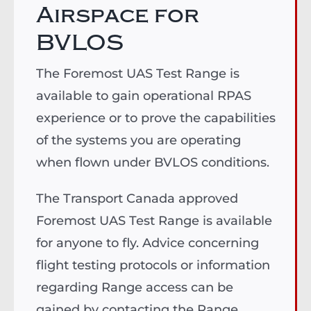
Airspace for
BVLOS
The Foremost UAS Test Range is
available to gain operational RPAS
experience or to prove the capabilities
of the systems you are operating
when flown under BVLOS conditions.
The Transport Canada approved
Foremost UAS Test Range is available
for anyone to fly. Advice concerning
flight testing protocols or information
regarding Range access can be
gained by contacting the Range