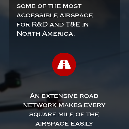
some of the most
accessible airspace
for R&D and T&E in
North America.
An extensive road
network makes every
square mile of the
airspace easily