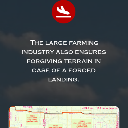
The large farming
industry also ensures
forgiving terrain in
case of a forced
landing.