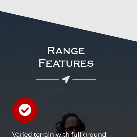
Range
Features
Varied terrain with full ground