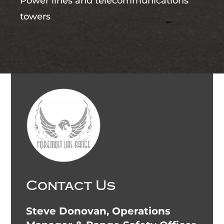
Power lines and telecommunications
towers
Contact Us
Steve Donovan, Operations