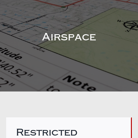
Airspace
Restricted