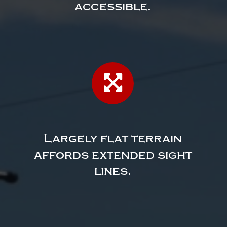
accessible.
Largely flat terrain
affords extended sight
lines.