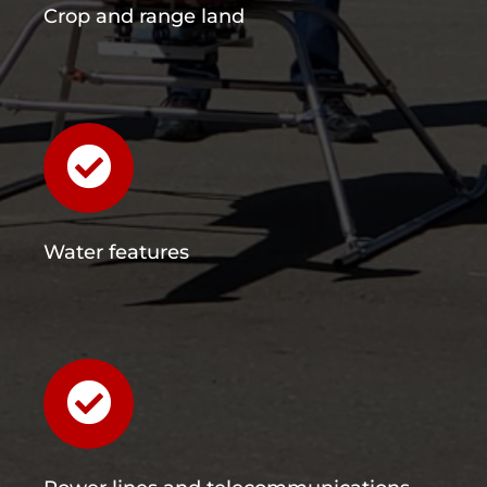
Crop and range land
Water features