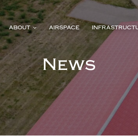
ABOUT
AIRSPACE
INFRASTRUCT
News