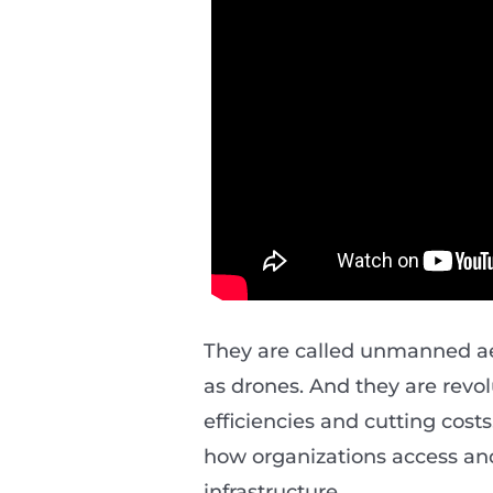
They are called unmanned aer
as drones. And they are revo
efficiencies and cutting costs
how organizations access an
infrastructure.