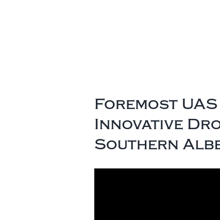
Foremost UAS 
Innovative Dr
Southern Alb