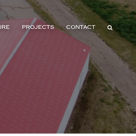
URE
PROJECTS
CONTACT