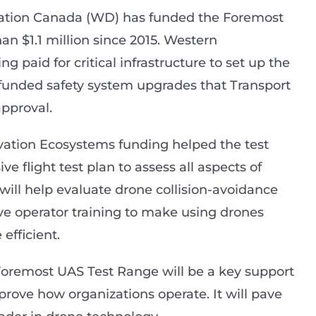
cation Canada (WD) has funded the Foremost
n $1.1 million since 2015. Western
g paid for critical infrastructure to set up the
D funded safety system upgrades that Transport
pproval.
vation Ecosystems funding helped the test
 flight test plan to assess all aspects of
will help evaluate drone collision-avoidance
ove operator training to make using drones
efficient.
 Foremost UAS Test Range will be a key support
prove how organizations operate. It will pave