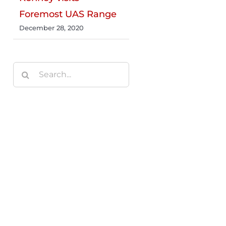
Foremost UAS Range
December 28, 2020
Search
for: