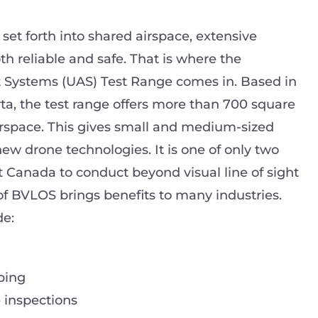
et forth into shared airspace, extensive
th reliable and safe. That is where the
Systems (UAS) Test Range comes in. Based in
rta, the test range offers more than 700 square
airspace. This gives small and medium-sized
new drone technologies. It is one of only two
 Canada to conduct beyond visual line of sight
of BVLOS brings benefits to many industries.
de:
ping
 inspections