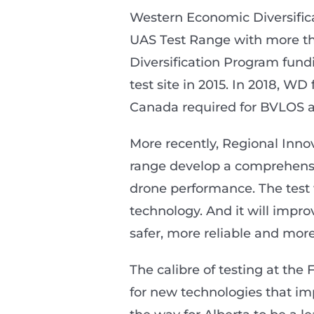
Western Economic Diversifi
UAS Test Range with more tha
Diversification Program fundin
test site in 2015. In 2018, W
Canada required for BVLOS a
More recently, Regional Inno
range develop a comprehensive
drone performance. The test 
technology. And it will impr
safer, more reliable and more 
The calibre of testing at the
for new technologies that im