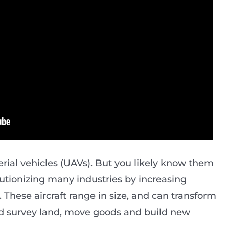
ial vehicles (UAVs). But you likely know them
lutionizing many industries by increasing
. These aircraft range in size, and can transform
d survey land, move goods and build new