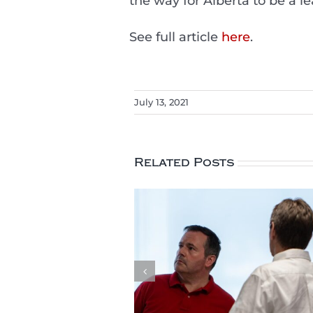
the way for Alberta to be a l
See full article
here
.
July 13, 2021
Related Posts