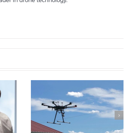
eader in drone technology.