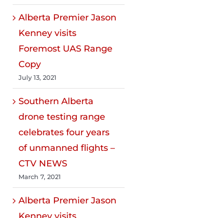
Alberta Premier Jason
Kenney visits
Foremost UAS Range
Copy
July 13, 2021
Southern Alberta
drone testing range
celebrates four years
of unmanned flights –
CTV NEWS
March 7, 2021
Alberta Premier Jason
Kenney visits