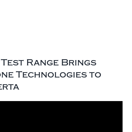
Test Range Brings
one Technologies to
erta