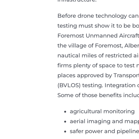
Before drone technology can s
testing must show it to be bo
Foremost Unmanned Aircraft 
the village of Foremost, Albe
nautical miles of restricted 
firms plenty of space to test 
places approved by Transport
(BVLOS) testing. Integration 
Some of those benefits inclu
agricultural monitoring
aerial imaging and map
safer power and pipeline