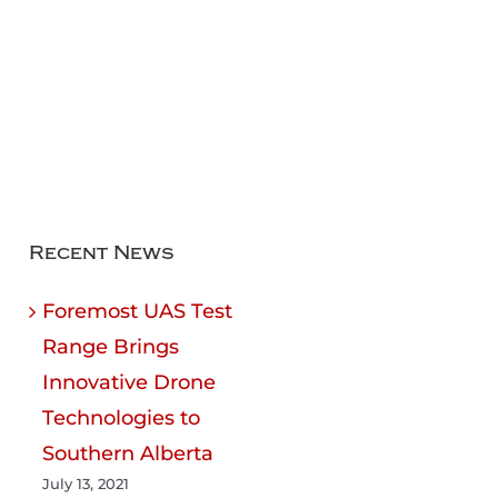
Recent News
Foremost UAS Test
Range Brings
Innovative Drone
Technologies to
Southern Alberta
July 13, 2021